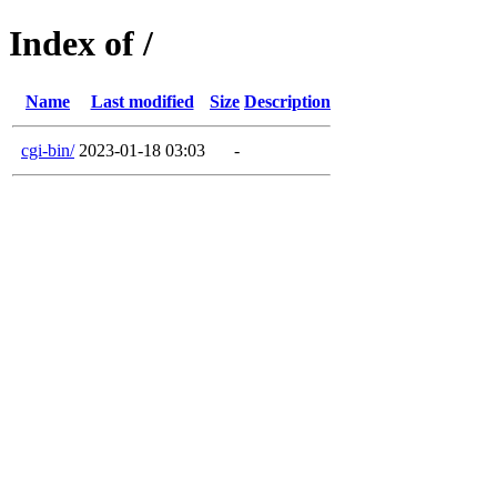
Index of /
Name
Last modified
Size
Description
cgi-bin/
2023-01-18 03:03
-